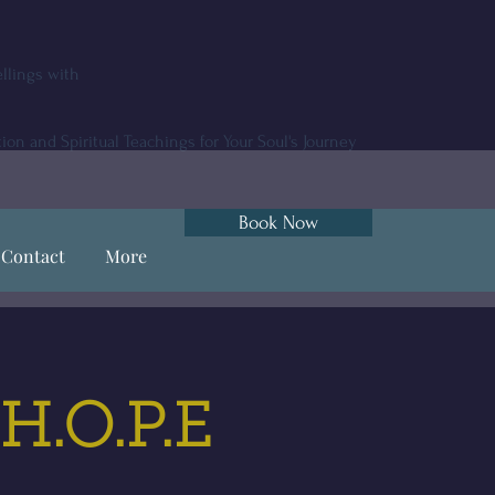
llings with
tion and Spiritual Teachings for Your Soul's Journey
Book Now
Contact
More
 H.O.P.E