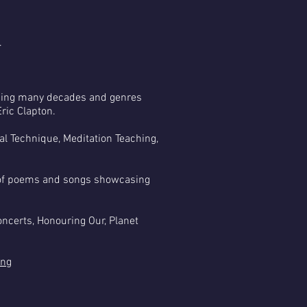
.
nning many decades and genres
ric Clapton.
nal Technique, Meditation Teaching,
ht of poems and songs showcasing
ncerts, Honouring Our, Planet
ing