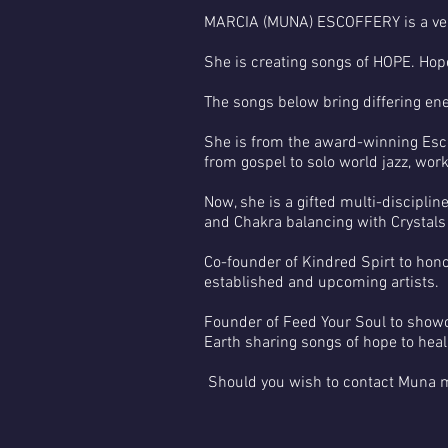
MARCIA (MUNA) ESCOFFERY is a very
She is creating songs of HOPE. Hope
The songs below bring differing ene
She is from the award-winning Esc
from gospel to solo world jazz, wor
Now, she is a gifted multi-discipli
and Chakra balancing with Crystals
Co-founder of Kindred Spirt to hon
established and upcoming artists.
Founder of Feed Your Soul to showc
Earth sharing songs of hope to heal
Should you wish to contact Muna 