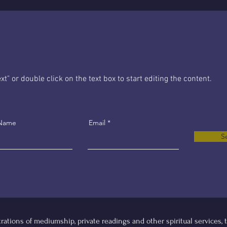
xt" or double click on the text box to start editing the content.
 Name
Email
S
tions of mediumship, private readings and other spiritual services, th