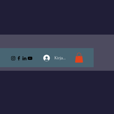
Kirjaudu