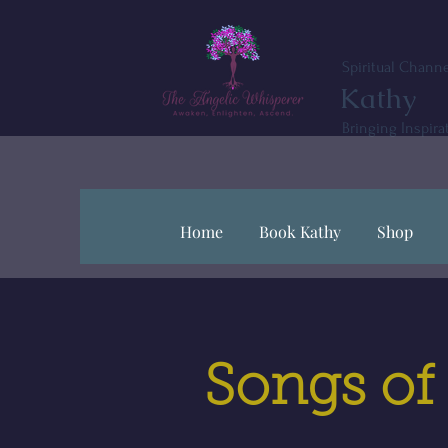
Spiritual Channe
Kathy
Bringing Inspira
Home
Book Kathy
Shop
Songs of