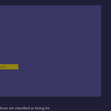
end
ese are classified as being for