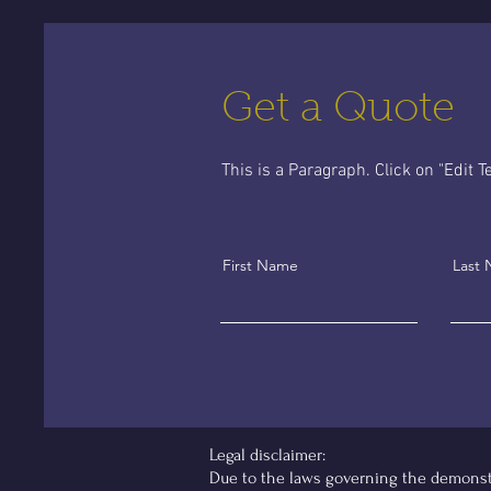
Get a Quote
This is a Paragraph. Click on "Edit Te
First Name
Last
Legal disclaimer:
Due to the laws governing the demonstra