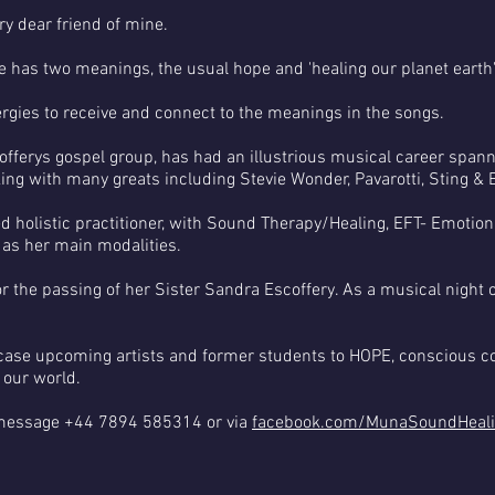
 dear friend of mine.
 has two meanings, the usual hope and 'healing our planet earth'
rgies to receive and connect to the meanings in the songs.
offerys gospel group, has had an illustrious musical career spa
king with many greats including Stevie Wonder, Pavarotti, Sting & E
ned holistic practitioner, with Sound Therapy/Healing, EFT- Emotio
 as her main modalities.
or the passing of her Sister Sandra Escoffery. As a musical nig
ase upcoming artists and former students to HOPE, conscious co
 our world.
message +44 7894 585314 or via
facebook.com/MunaSoundHeal