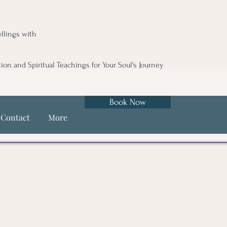
llings with
tion and Spiritual Teachings for Your Soul's Journey
Book Now
Contact
More