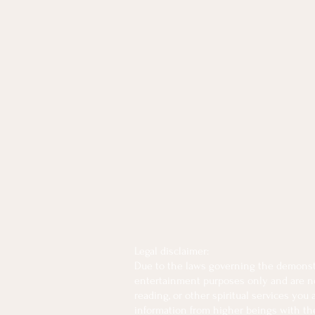
Legal disclaimer:
Due to the laws governing the demonstra
entertainment purposes only and are not 
reading, or other spiritual services you
information from higher beings with the 