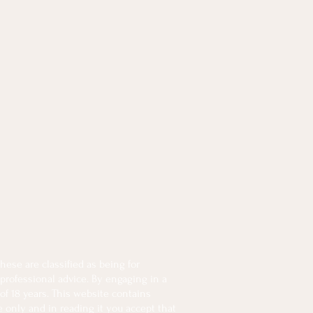
ese are classified as being for
 professional advice. By engaging in a
of 18 years. This website contains
e only and in reading it you accept that