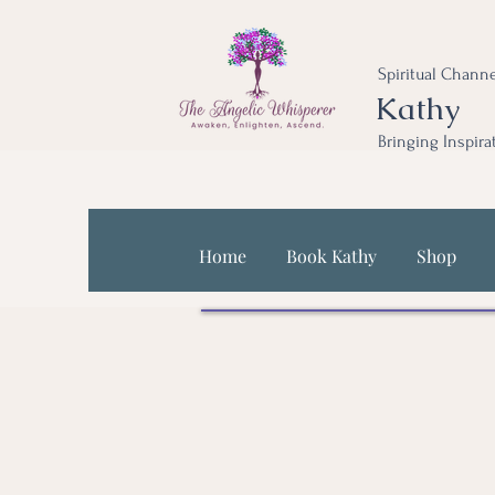
Spiritual Channe
Kathy
Bringing Inspira
Home
Book Kathy
Shop