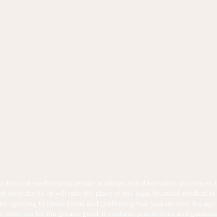
tions of mediumship, private readings and other spiritual services, th
intended to, or will take the place of any legal, financial, medical or
 are agreeing to these terms and confirming that you are over the age 
intention for the greater good. It contains possibilities and guidanc