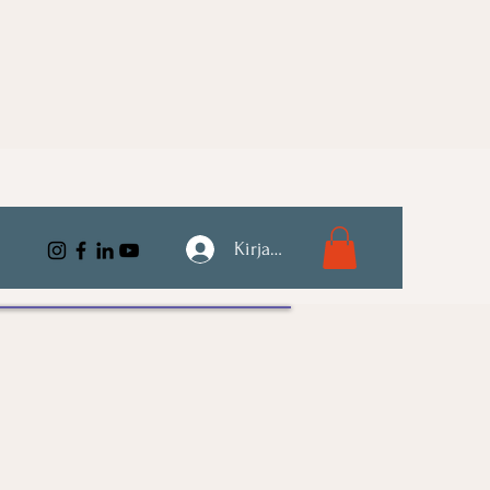
Kirjaudu