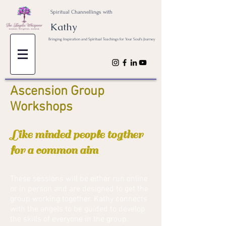
Spiritual Channellings with
Kathy
Bringing Inspiration and Spiritual Teachings for Your Soul's Journey
Ascension Group
Workshops
Like minded people togther
for a common aim
These sessions will be either run online
or in person and are designed to get the
group working together. Kathy connects
with the angels to be guided to develop
the skills of everyone in the group.