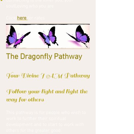
Connecting to the inner you, your
soulLoving who you are
Click
here
for rates
The Dragonfly Pathway
Your Divine I AM Pathway
Follow your light and light the
way for others
This pathway is for people who wish to
work to further their spiritual
development and to start to work with
others for the greater good.