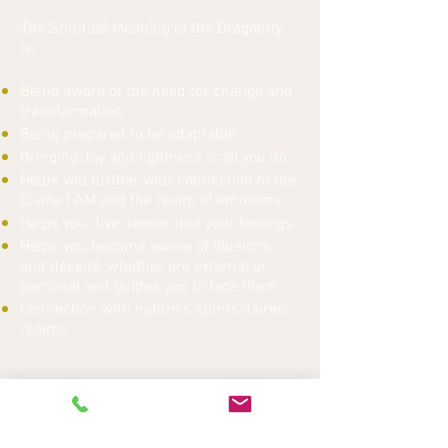
The Spiritual Meaning of the Dragonfly
is:
Being aware of the need for change and
transformation
Being prepared to be adaptable
Bringing Joy and lightness is all you do
Helps you further your connection to the
Divine I AM and the realm of emotions,
Helps you dive deeper into your feelings
Helps you become aware of illusions
and deceits, whether are external or
personal and guides you to face them
Connection with nature’s spirits, fairies
realms
Click
here
for rates