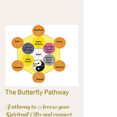
The Butterfly Pathway
Pathway to Access your
Spiritual Gifts and connect