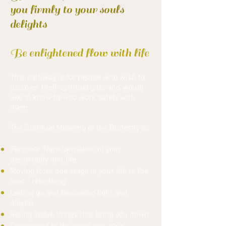
you firmly to your souls
delights
Be enlightened flow with life
This pathway is for people who wish to
discover their spiritual gifts and would
like to know how to work safely with
them.
The Spiritual Meaning of the Butterfly is:
Personal Transformation of your
personality and life
Moving from one stage in your life to the
next - rebirthing
Letting go and becoming light and
playful
Rising above things that bring you down